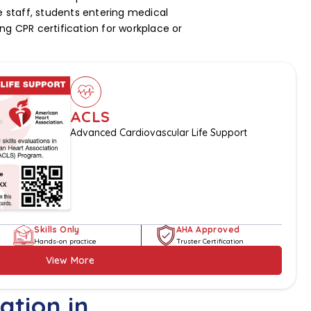
staff, students entering medical
ng CPR certification for workplace or
ACLS
Advanced Cardiovascular Life Support
Skills Only
AHA Approved
Hands-on practice
Truster Certification
View More
ation in