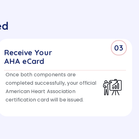
ed
03
Receive Your
AHA eCard
Once both components are
completed successfully, your official
American Heart Association
certification card will be issued.