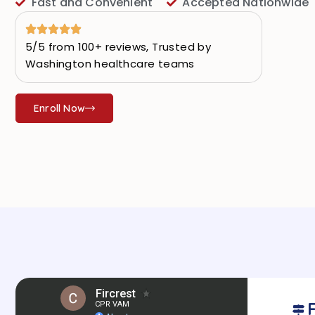
Fast and Convenient
Accepted Nationwide
5/5 from 100+ reviews, Trusted by
Washington healthcare teams
Enroll Now