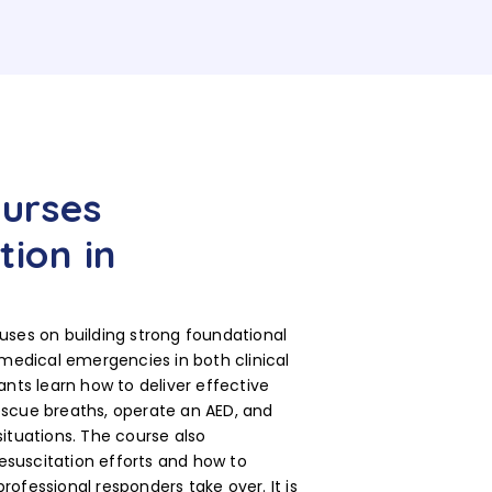
ourses
tion in
uses on building strong foundational
 medical emergencies in both clinical
ants learn how to deliver effective
escue breaths, operate an AED, and
ituations. The course also
suscitation efforts and how to
ofessional responders take over. It is