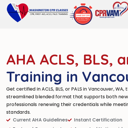
AHA ACLS, BLS, 
Training in Vanco
Get certified in ACLS, BLS, or PALS in Vancouver, WA, 
streamlined blended format that supports both new
professionals renewing their credentials while meet
standards.
Current AHA Guidelines
Instant Certification