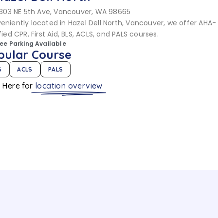
303 NE 5th Ave, Vancouver, WA 98665
eniently located in Hazel Dell North, Vancouver, we offer AHA-
fied CPR, First Aid, BLS, ACLS, and PALS courses.
ree Parking Available
pular Course
S
ACLS
PALS
k Here for
location overview