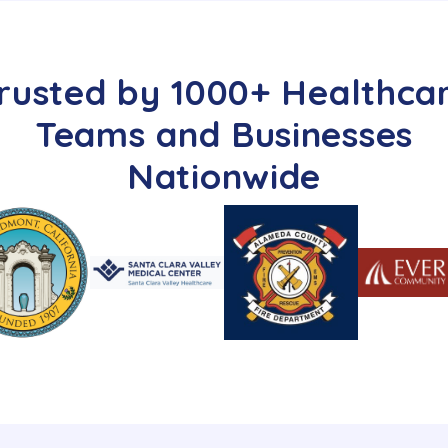
rusted by 1000+ Healthca
Teams and Businesses
Nationwide​