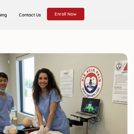
Enroll Now
ning
Contact Us