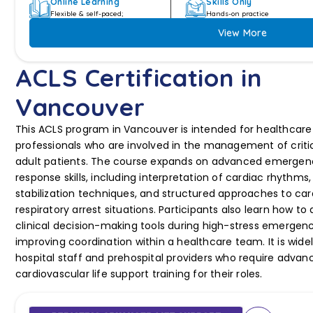
Online Learning
Skills Only
Flexible & self-paced;
Hands-on practice
View More
ACLS Certification in
Vancouver
This ACLS program in Vancouver is intended for healthcare
professionals who are involved in the management of critical
adult patients. The course expands on advanced emergen
response skills, including interpretation of cardiac rhythms,
stabilization techniques, and structured approaches to ca
respiratory arrest situations. Participants also learn how to
clinical decision-making tools during high-stress emergenc
improving coordination within a healthcare team. It is wide
hospital staff and prehospital providers who require advan
cardiovascular life support training for their roles.