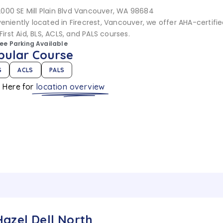
2000 SE Mill Plain Blvd Vancouver, WA 98684
eniently located in Firecrest, Vancouver, we offer AHA-certifi
First Aid, BLS, ACLS, and PALS courses.
ree Parking Available
pular Course
S
ACLS
PALS
k Here for
location overview
Hazel Dell North