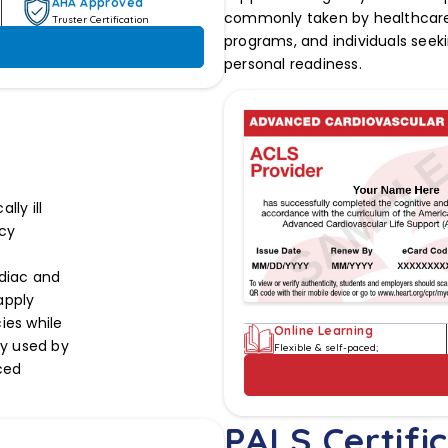
AHA Approved
commonly taken by healthcare 
Truster Certification
programs, and individuals seeki
personal readiness.
ly ill
cy
rdiac and
 apply
ies while
Online Learning
ly used by
Flexible & self-paced;
ced
PALS Certific