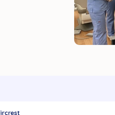
Fircrest