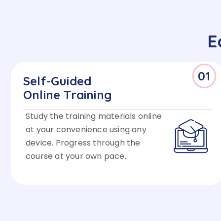
E
01
Self-Guided
Online Training
Study the training materials online
at your convenience using any
device. Progress through the
course at your own pace.