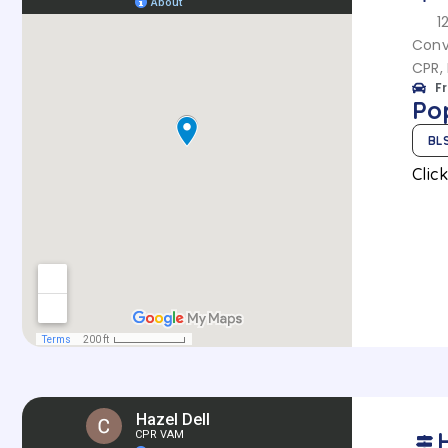
1
Conv
CPR, 
F
Po
BL
Clic