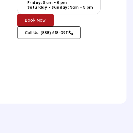
Friday:
8 am - 6 pm
Saturday - Sunday:
9am - 5 pm
Book Now
Call Us: (888) 618-0911