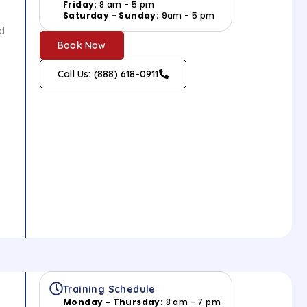
Friday:
8 am - 5 pm
Saturday - Sunday:
9am - 5 pm
ed
Book Now
Call Us: (888) 618-0911
Training Schedule
Monday - Thursday:
8 am - 7 pm