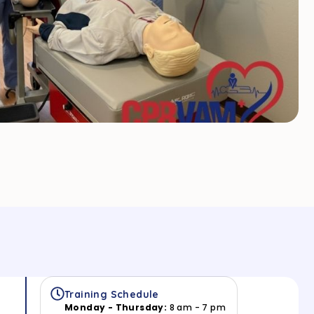
Training Schedule
Monday - Thursday:
8 am - 7 pm