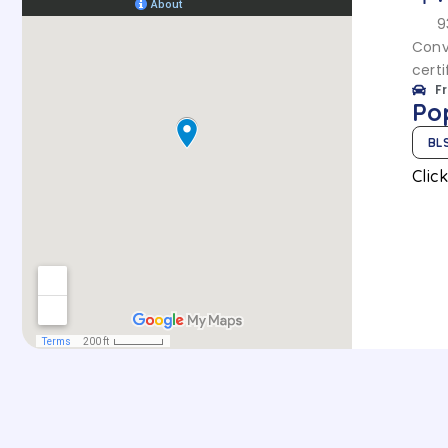
9
Conv
certi
F
Po
BL
Clic