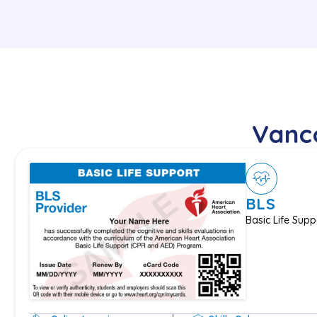
Vanco
BLS
Basic Life Supp