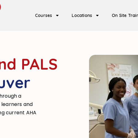
Courses
Locations
On Site Trai
and PALS
uver
through a
 learners and
ing current AHA