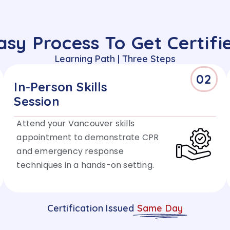
asy Process To Get Certifi
Learning Path | Three Steps
02
In-Person Skills
Session
Attend your Vancouver skills
appointment to demonstrate CPR
and emergency response
techniques in a hands-on setting.
Certification Issued
Same Day