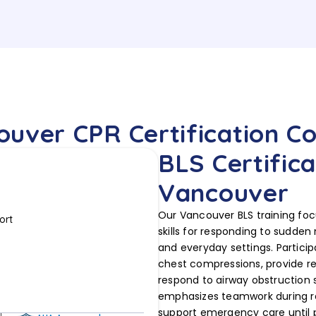
uver CPR Certification C
BLS Certifica
Vancouver
Our Vancouver BLS training foc
ort
skills for responding to sudden
and everyday settings. Particip
chest compressions, provide r
respond to airway obstruction s
emphasizes teamwork during re
support emergency care until pr