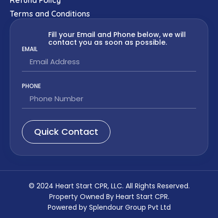
Terms and Conditions
Fill your Email and Phone below, we will
contact you as soon as possible.
EMAIL
PHONE
Quick Contact
© 2024 Heart Start CPR, LLC. All Rights Reserved.
Property Owned By Heart Start CPR.
Powered by Splendour Group Pvt Ltd