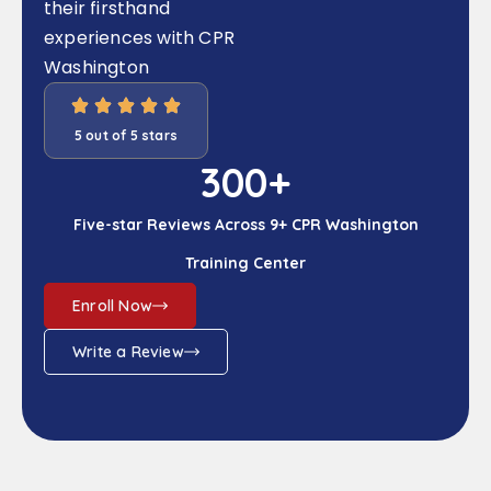
their firsthand
experiences with CPR
Washington
5 out of 5 stars
300
+
Five-star Reviews Across 9+ CPR Washington
Training Center
Enroll Now
Write a Review