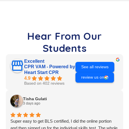
Hear From Our
Students
Excellent
CPR VAM - Powered by
See all reviews
Heart Start CPR
review us on
4.9
Based on 402 reviews
Tisha Gulati
3 days ago
Super easy to get BLS certified, I did the online portion
and then signed up for the individual skills test. The whole