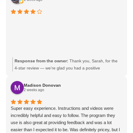
Response from the owner:
Thank you, Sarah, for the
4-star review — we’re glad you had a positive
experience. We’re always working to earn that final star
and appreciate any feedback on how we can improve.
Madison Donovan
Please reach out to our team if there’s anything we can
2 weeks ago
do before your next visit; we look forward to serving you
again.
Super easy experience. Instructions and videos were
incredibly helpful and easy to follow. The program they
use is also great at providing feedback and was a lot
easier than I expected it to be. Was definitely pricey, but I