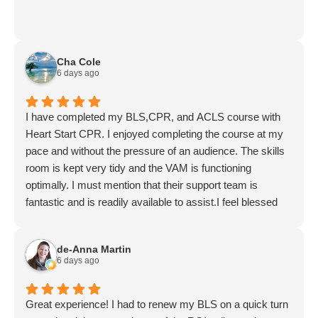
Cha Cole
6 days ago
I have completed my BLS,CPR, and ACLS course with
Heart Start CPR. I enjoyed completing the course at my
pace and without the pressure of an audience. The skills
room is kept very tidy and the VAM is functioning
optimally. I must mention that their support team is
fantastic and is readily available to assist.I feel blessed
that such services are offered here in Lynnwood. I wish
for this services to continually be available through the
de-Anna Martin
empowerment of Jeff and his amazing team.
6 days ago
Great experience! I had to renew my BLS on a quick turn