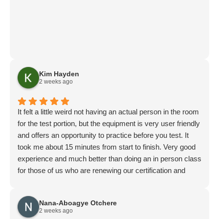
Kim Hayden
2 weeks ago
It felt a little weird not having an actual person in the room
for the test portion, but the equipment is very user friendly
and offers an opportunity to practice before you test. It
took me about 15 minutes from start to finish. Very good
experience and much better than doing an in person class
for those of us who are renewing our certification and
don’t need the coaching.
Nana-Aboagye Otchere
2 weeks ago