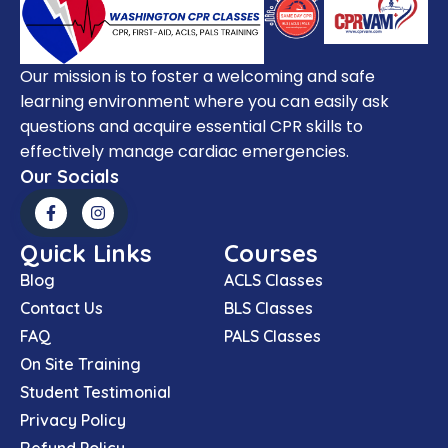
Our mission is to foster a welcoming and safe
learning environment where you can easily ask
questions and acquire essential CPR skills to
effectively manage cardiac emergencies.
Our Socials
Quick Links
Courses
Blog
ACLS Classes
Contact Us
BLS Classes
FAQ
PALS Classes
On Site Training
Student Testimonial
Privacy Policy
Refund Policy