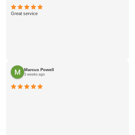
Great service
Marcus Powell
3 weeks ago