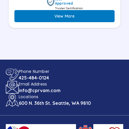
Approved
Truster Certification
View More
Phone Number
425-484-0124
Email Address
info@cprvam.com
Locations
600 N. 36th St. Seattle, WA 9810