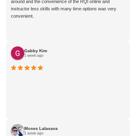
around and the convenience of the RQI online and
instructor less skills with many time options was very
convenient.
Gabby Kim
1 week ago
Moses Lalasava
1 week ago