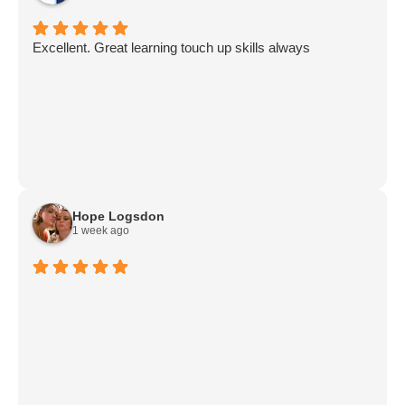
Excellent. Great learning touch up skills always
Hope Logsdon
1 week ago