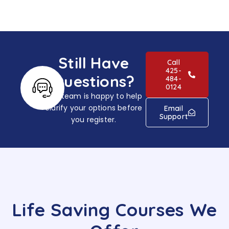
Still Have
Call
425-
Questions?
484-
0124
Our team is happy to help
clarify your options before
Email
Support
you register.
Life Saving Courses We