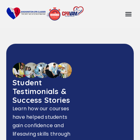
Student
Testimonials &
Success Stories
Learn how our courses
have helped students
gain confidence and
lifesaving skills through