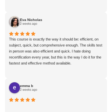
Eva Nicholas
2 weeks ago
This course is exactly the way it should be: efficient, on
subject, quick, but comprehensive enough. The skills test
in person was also efficient and quick. I hate doing
recertification every year, but this is the way I do it for the
fastest and effective method available.
emma b
2 weeks ago