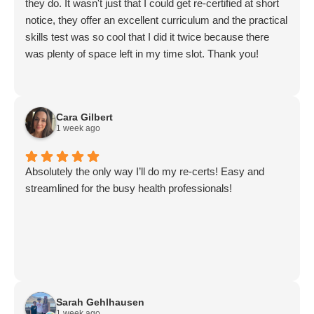
they do. It wasn't just that I could get re-certified at short
notice, they offer an excellent curriculum and the practical
skills test was so cool that I did it twice because there
was plenty of space left in my time slot. Thank you!
Cara Gilbert
1 week ago
Absolutely the only way I’ll do my re-certs! Easy and
streamlined for the busy health professionals!
Sarah Gehlhausen
1 week ago