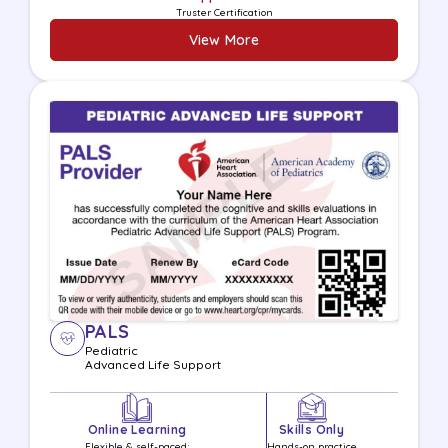
Truster Certification
View More
PALS
Pediatric
Advanced Life
Support
Online Learning
Skills Only
Flexible & self-paced;
Hands-on practice