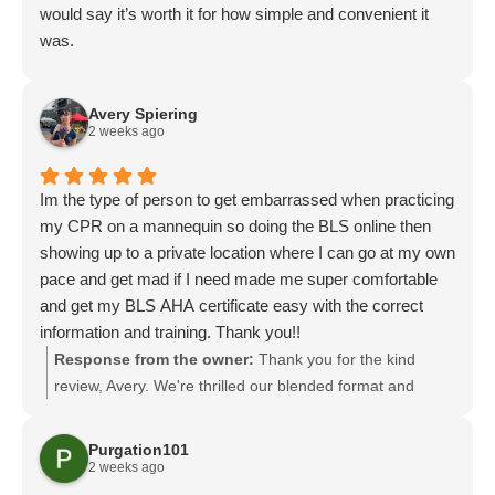
would say it’s worth it for how simple and convenient it
was.
Avery Spiering
2 weeks ago
Im the type of person to get embarrassed when practicing
my CPR on a mannequin so doing the BLS online then
showing up to a private location where I can go at my own
pace and get mad if I need made me super comfortable
and get my BLS AHA certificate easy with the correct
information and training. Thank you!!
Response from the owner:
Thank you for the kind
review, Avery. We're thrilled our blended format and
private skills session helped you feel comfortable and
earn your BLS AHA certificate. Creating a low-pressure,
Purgation101
supportive environment for practice is important to us,
2 weeks ago
and we're glad it worked for you. We look forward to