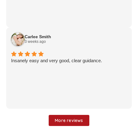
Carlee Smith
3 weeks ago
Insanely easy and very good, clear guidance.
More reviews