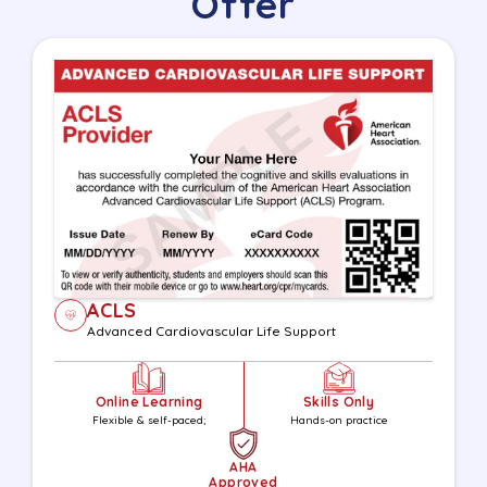
Offer
ACLS
Advanced Cardiovascular Life Support
Online Learning
Skills Only
Flexible & self-paced;
Hands-on practice
AHA
Approved