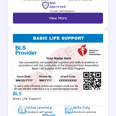
AHA
Approved
Truster Certification
View More
BLS
Basic Life Support
Online Learning
Skills Only
Flexible & self-paced;
Hands-on practice
AHA