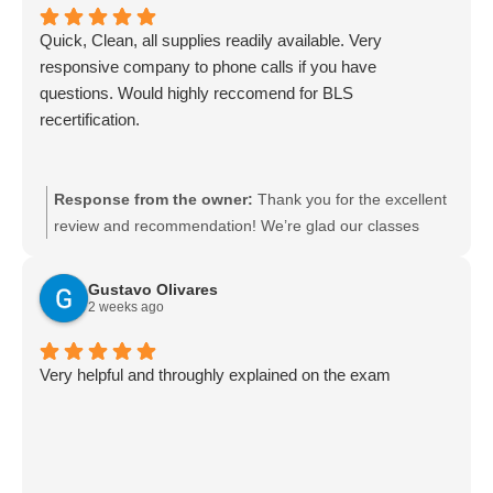
helping with future refreshers whenever you need them.
Quick, Clean, all supplies readily available. Very
responsive company to phone calls if you have
questions. Would highly reccomend for BLS
recertification.
Response from the owner:
Thank you for the excellent
review and recommendation! We’re glad our classes
were quick, clean, and well stocked and that our team
was responsive to your calls. We appreciate you
Gustavo Olivares
choosing us for your BLS recertification and look forward
2 weeks ago
to serving you again.
Very helpful and throughly explained on the exam