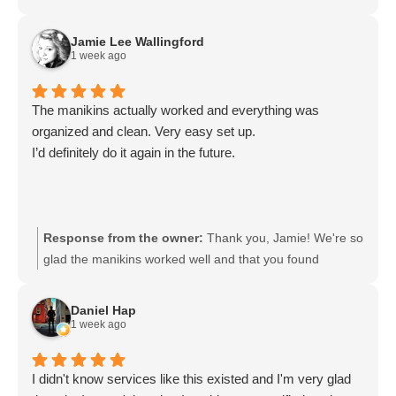
Jamie Lee Wallingford
1 week ago
The manikins actually worked and everything was
organized and clean. Very easy set up.
I’d definitely do it again in the future.
Response from the owner:
Thank you, Jamie! We're so
glad the manikins worked well and that you found
everything organized, clean, and easy to set up. We
appreciate your feedback and look forward to serving
Daniel Hap
you again in the future.
1 week ago
I didn't know services like this existed and I'm very glad