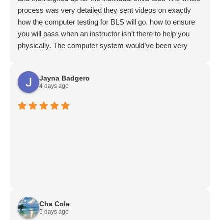
process was very detailed they sent videos on exactly
how the computer testing for BLS will go, how to ensure
you will pass when an instructor isn’t there to help you
physically. The computer system would’ve been very
challenging for me if I hadn’t watched the videos provided
prior to my test, so it’s recommended to do that so it’s not
Jayna Badgero
confusing. Entrance to the building was super easy there
4 days ago
was a video to follow exactly what to do. They were easy
to contact via email, and I got my bls card less than an
hour after my test. I would definitely recommend them to
my friends and coworkers!!
Cha Cole
5 days ago