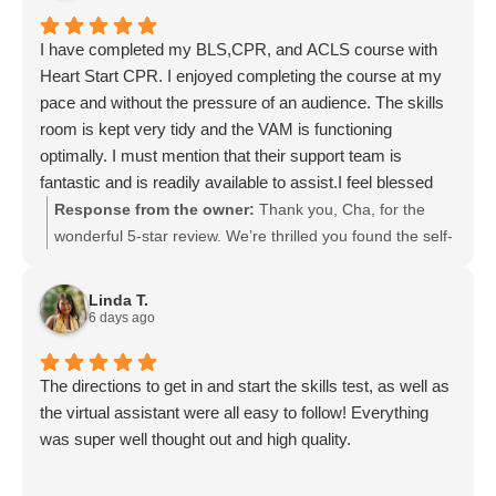
I have completed my BLS,CPR, and ACLS course with
Heart Start CPR. I enjoyed completing the course at my
pace and without the pressure of an audience. The skills
room is kept very tidy and the VAM is functioning
optimally. I must mention that their support team is
fantastic and is readily available to assist.I feel blessed
that such services are offered here in Lynnwood. I wish
Response from the owner:
Thank you, Cha, for the
for this services to continually be available through the
wonderful 5-star review. We’re thrilled you found the self-
empowerment of Jeff and his amazing team.
paced BLS, CPR, and ACLS courses comfortable and
appreciated our tidy skills room, well-functioning VAM,
Linda T.
and supportive team. Jeff and the entire staff join me in
6 days ago
thanking you for your kind words and support. We look
forward to continuing to serve the Lynnwood community.
The directions to get in and start the skills test, as well as
the virtual assistant were all easy to follow! Everything
was super well thought out and high quality.