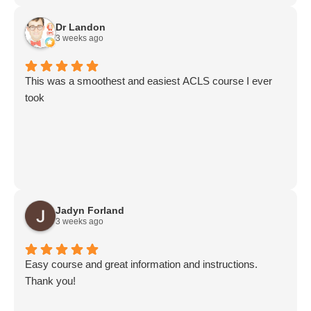
Dr Landon
3 weeks ago
This was a smoothest and easiest ACLS course I ever
took
Jadyn Forland
3 weeks ago
Easy course and great information and instructions.
Thank you!